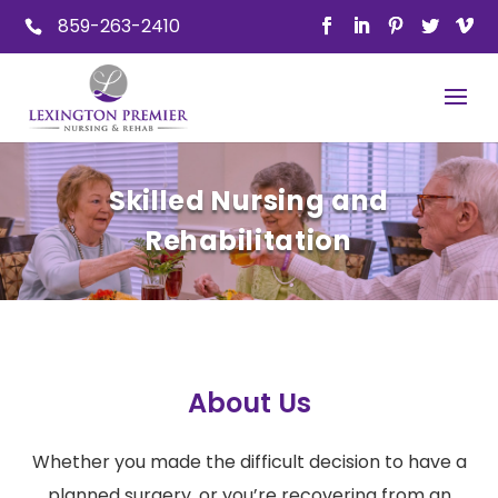
859-263-2410
Skilled Nursing and
Rehabilitation
About Us
Whether you made the difficult decision to have a
planned surgery, or you’re recovering from an