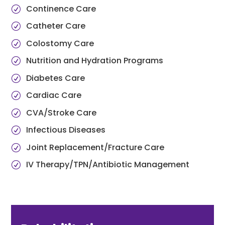
Continence Care
Catheter Care
Colostomy Care
Nutrition and Hydration Programs
Diabetes Care
Cardiac Care
CVA/Stroke Care
Infectious Diseases
Joint Replacement/Fracture Care
IV Therapy/TPN/Antibiotic Management