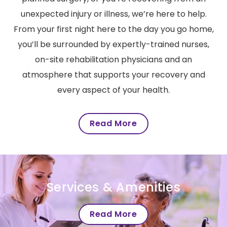
unexpected injury or illness, we’re here to help.
From your first night here to the day you go home,
you’ll be surrounded by expertly-trained nurses,
on-site rehabilitation physicians and an
atmosphere that supports your recovery and
every aspect of your health.
Read More
Services & Amenities
Read More