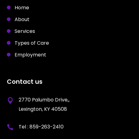
Home
About
Services
Types of Care
Employment
Contact us
2770 Palumbo Drive,,
Lexington, KY 40508
Tel :
859-263-2410