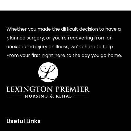
Whether you made the difficult decision to have a
planned surgery, or you’re recovering from an
unexpected injury or illness, we’re here to help.
From your first night here to the day you go home.
Useful Links