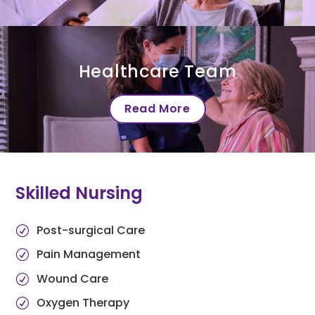
Healthcare Team
Read More
Skilled Nursing
Post-surgical Care
Pain Management
Wound Care
Oxygen Therapy