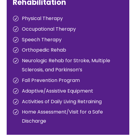
Rehabilitation
Physical Therapy
Occupational Therapy
Speech Therapy
Orthopedic Rehab
Neurologic Rehab for Stroke, Multiple
Sclerosis, and Parkinson’s
Fall Prevention Program
Adaptive/Assistive Equipment
Activities of Daily Living Retraining
Home Assessment/Visit for a Safe
Discharge